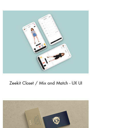
Zeekit Closet / Mix and Match - UX UI