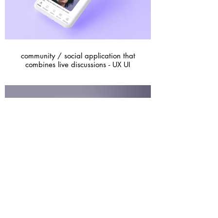
community / social application that
combines live discussions - UX UI
A Magazine - Graphic design