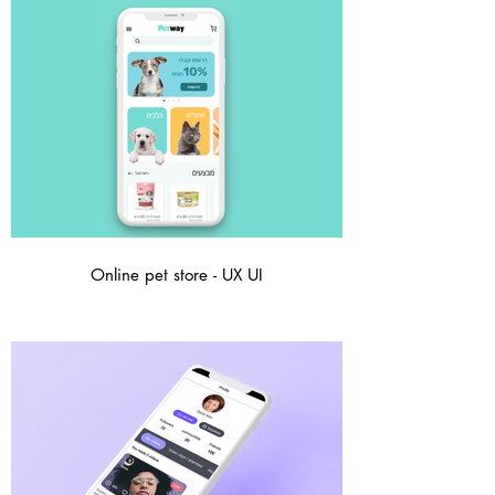
Online pet store - UX UI