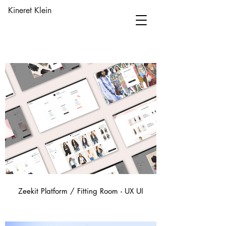
Kineret Klein
Zeekit Platform / Fitting Room - UX UI