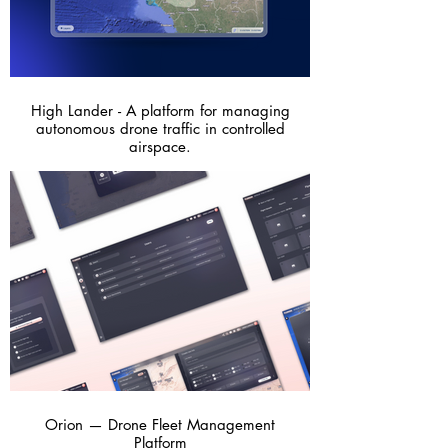
High Lander - A platform for managing
autonomous drone traffic in controlled
airspace.
Orion — Drone Fleet Management
Platform