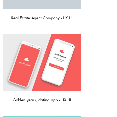
Real Estate Agent Company - UX UI
Golden years, dating app - UX UI