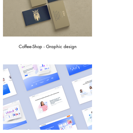
Coffee-Shop - Graphic design