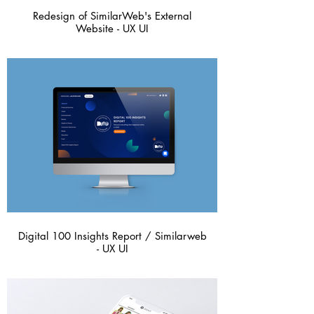
Redesign of SimilarWeb's External
Website - UX UI
Digital 100 Insights Report / Similarweb
- UX UI