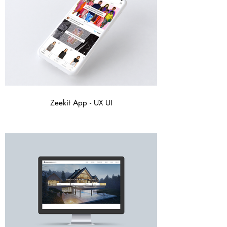
Zeekit App - UX UI