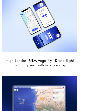
High Lander - UTM Vega Fly - Drone flight
planning and authorization app