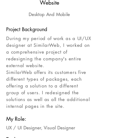
Website
Desktop And Mobile
Project Background
During my period of work as a UI/UX
designer at SimilarWeb, I worked on
a comprehensive project of
redesigning the company's entire
external website.
SimilarWeb offers its customers five
different types of packages, each
Click here
offering a solution to a different
group of users. I redesigned the
solutions as well as all the additional
internal pages in the site.
My Role:
UX / UI Designer
,
Visual Designer