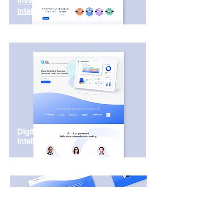
Investor
Intelligence
Digital Research
Intelligence