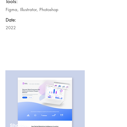
Tools:
Figma, Illustrator, Photoshop
Date:
2022
Shopper