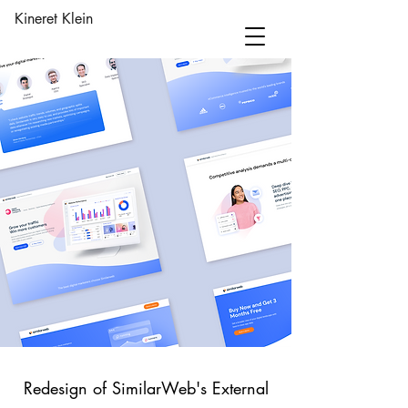
Kineret Klein
Redesign of SimilarWeb's External