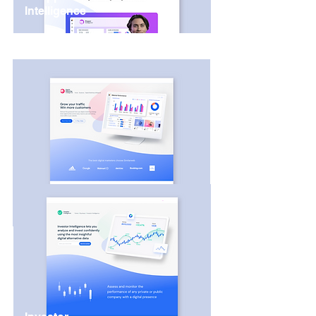
Intelligence
Digital Marketing
Intelligence